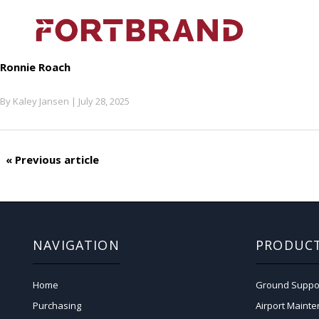
Ronnie Roach
By
Kaley Jansen
|
July 28, 2025
« Previous article
NAVIGATION
PRODUC
Home
Ground Suppo
Purchasing
Airport Maint