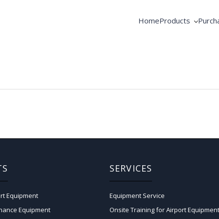
Home
Products
Purch
AME Products
Coope
GSE Products
Equip
Fortbrand Intelli
Pooli
TS
SERVICES
rt Equipment
Equipment Service
enance Equipment
Onsite Training for Airport Equipmen