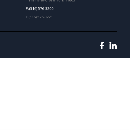
Plainview, New York 11803
P:
(516) 576-3200
F:
(516) 576-3221