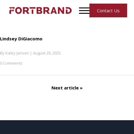
Contact Us
Lindsey DiGiacomo
By
Kaley Jansen
|
August 29, 2025
0 Comments
Next article »