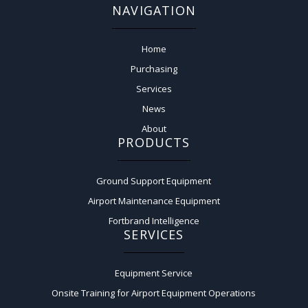
NAVIGATION
Home
Purchasing
Services
News
About
PRODUCTS
Ground Support Equipment
Airport Maintenance Equipment
Fortbrand Intelligence
SERVICES
Equipment Service
Onsite Training for Airport Equipment Operations