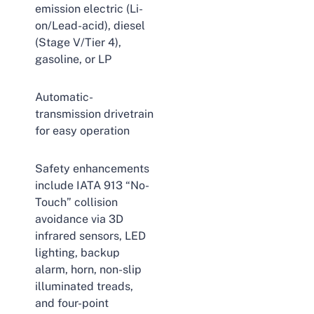
emission electric (Li-
on/Lead-acid), diesel
(Stage V/Tier 4),
gasoline, or LP
Automatic-
transmission drivetrain
for easy operation
Safety enhancements
include IATA 913 “No-
Touch” collision
avoidance via 3D
infrared sensors, LED
lighting, backup
alarm, horn, non-slip
illuminated treads,
and four-point