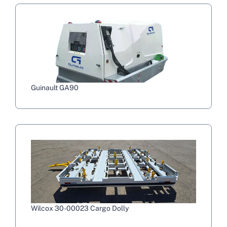
Guinault GA90
Wilcox 30-00023 Cargo Dolly