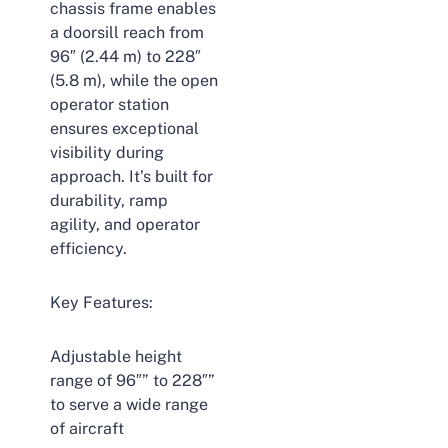
chassis frame enables
a doorsill reach from
96″ (2.44 m) to 228″
(5.8 m), while the open
operator station
ensures exceptional
visibility during
approach. It’s built for
durability, ramp
agility, and operator
efficiency.
Key Features:
Adjustable height
range of 96″” to 228″”
to serve a wide range
of aircraft