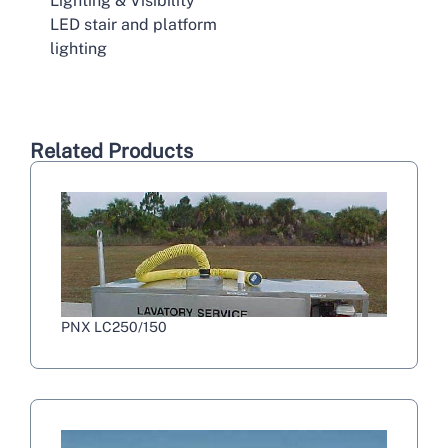
Lighting & Visibility
LED stair and platform
lighting
Related Products
PNX LC250/150