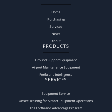
Home
Purchasing
Services
News
About
PRODUCTS
Ground Support Equipment
Airport Maintenance Equipment
Fortbrand Intelligence
SERVICES
Equipment Service
Onsite Training for Airport Equipment Operations
The Fortbrand Advantage Program