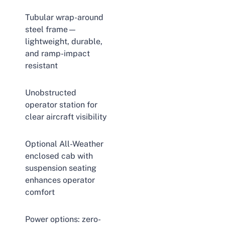
Tubular wrap-around
steel frame—
lightweight, durable,
and ramp-impact
resistant
Unobstructed
operator station for
clear aircraft visibility
Optional All-Weather
enclosed cab with
suspension seating
enhances operator
comfort
Power options: zero-