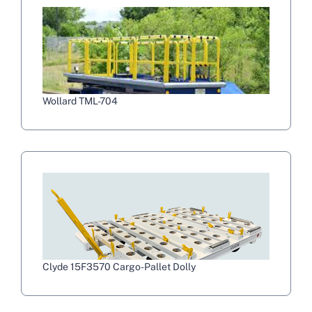
Wollard TML-704
Clyde 15F3570 Cargo-Pallet Dolly