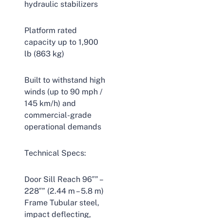
hydraulic stabilizers
Platform rated
capacity up to 1,900
lb (863 kg)
Built to withstand high
winds (up to 90 mph /
145 km/h) and
commercial-grade
operational demands
Technical Specs:
Door Sill Reach 96″” –
228″” (2.44 m – 5.8 m)
Frame Tubular steel,
impact deflecting,