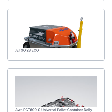
JETGO 28 ECO
Avro PCT600-C Universal Pallet Container Dolly