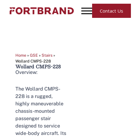
Contact Us
Home
»
GSE
»
Stairs
»
Wollard CMPS-228
Wollard CMPS-228
Overview:
The Wollard CMPS-
228 is a rugged,
highly maneuverable
chassis-mounted
passenger stair
designed to service
wide-body aircraft. Its