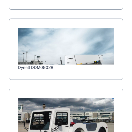
Dynell DDM09028