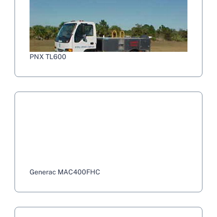
PNX TL600
Generac MAC400FHC