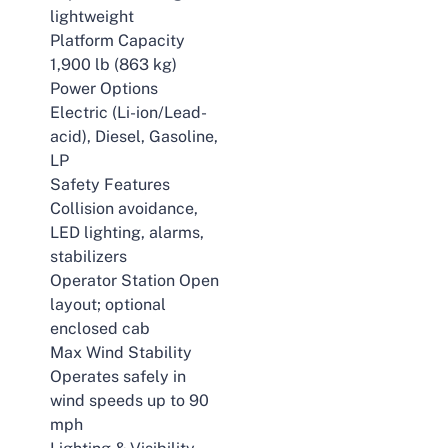
lightweight
Platform Capacity
1,900 lb (863 kg)
Power Options
Electric (Li-ion/Lead-
acid), Diesel, Gasoline,
LP
Safety Features
Collision avoidance,
LED lighting, alarms,
stabilizers
Operator Station Open
layout; optional
enclosed cab
Max Wind Stability
Operates safely in
wind speeds up to 90
mph