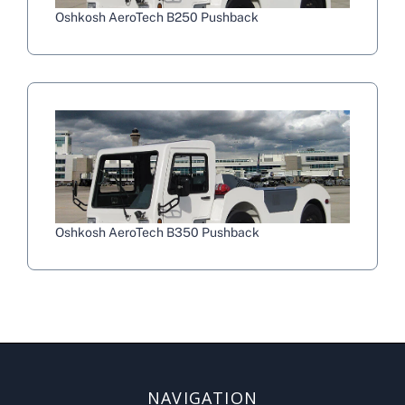
Oshkosh AeroTech B250 Pushback
Oshkosh AeroTech B350 Pushback
NAVIGATION