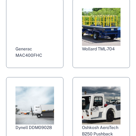
Generac
Wollard TML-704
MAC400FHC
Dynell DDM09028
Oshkosh AeroTech
B250 Pushback