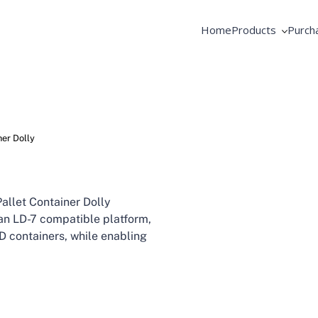
Home
Products
Purch
AME Products
Coope
GSE Products
Equip
Fortbrand Intelli
Pooli
ner Dolly
allet Container Dolly
 an LD-7 compatible platform,
LD containers, while enabling