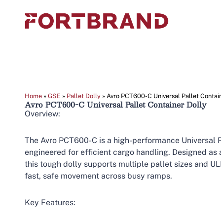
Home
»
GSE
»
Pallet Dolly
»
Avro PCT600-C Universal Pallet Contai
Avro PCT600-C Universal Pallet Container Dolly
Overview:
The Avro PCT600-C is a high-performance Universal P
engineered for efficient cargo handling. Designed as
this tough dolly supports multiple pallet sizes and U
fast, safe movement across busy ramps.
Key Features: