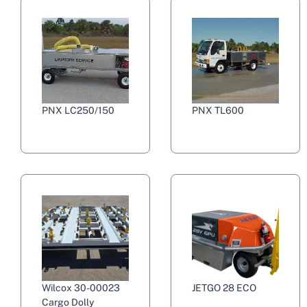
PNX LC250/150
PNX TL600
Wilcox 30-00023
JETGO 28 ECO
Cargo Dolly