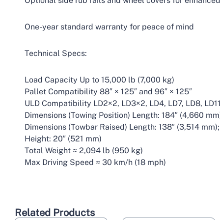
Optional side rub rails and wheel covers for enhanced
One-year standard warranty for peace of mind
Technical Specs:
Load Capacity Up to 15,000 lb (7,000 kg)
Pallet Compatibility 88″ × 125″ and 96″ × 125″
ULD Compatibility LD2×2, LD3×2, LD4, LD7, LD8, LD1
Dimensions (Towing Position) Length: 184″ (4,660 mm
Dimensions (Towbar Raised) Length: 138″ (3,514 mm);
Height: 20″ (521 mm)
Total Weight ≈ 2,094 lb (950 kg)
Max Driving Speed ≈ 30 km/h (18 mph)
Related Products