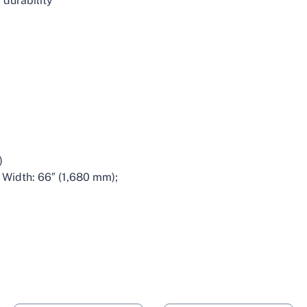
 durability
1
)
 Width: 66″ (1,680 mm);