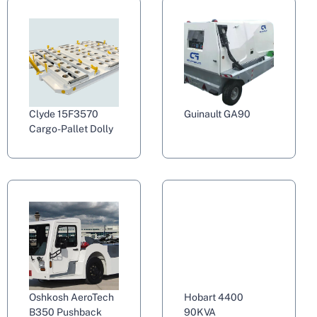
Clyde 15F3570
Guinault GA90
Cargo-Pallet Dolly
Oshkosh AeroTech
Hobart 4400
B350 Pushback
90KVA