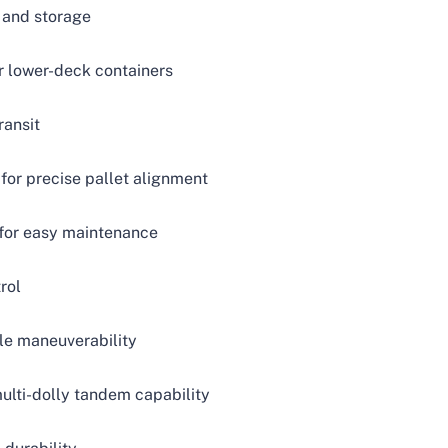
 and storage
or lower-deck containers
ransit
 for precise pallet alignment
s for easy maintenance
rol
ile maneuverability
ulti-dolly tandem capability