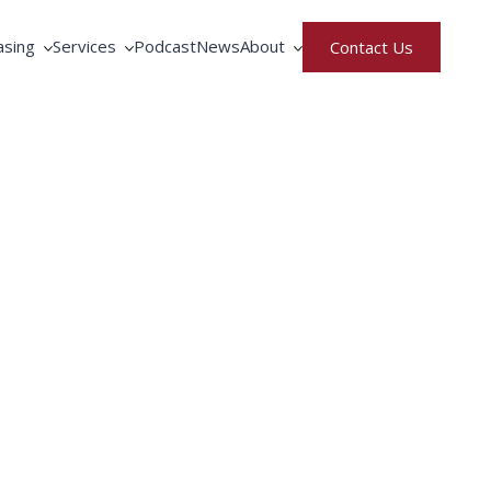
asing
Services
Podcast
News
About
Contact Us
rative Purchasing
Equipment Service
North America
ment Rental & Leasing
Fortbrand Advantage
United Kingdom
gence
ng by Fortbrand
Training
Meet the Team
Parts Request
Careers
Privacy & Terms of Use