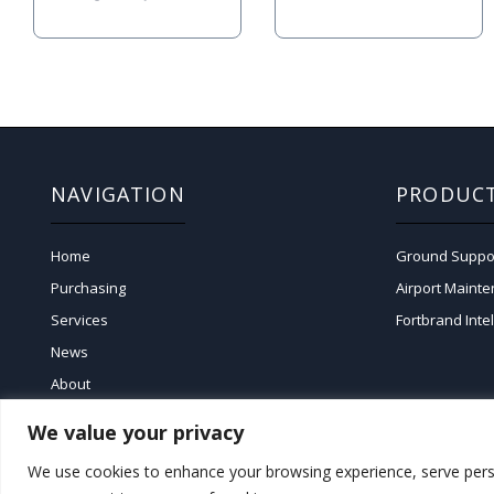
NAVIGATION
PRODUC
Home
Ground Suppo
Purchasing
Airport Maint
Services
Fortbrand Inte
News
About
We value your privacy
We use cookies to enhance your browsing experience, serve persona