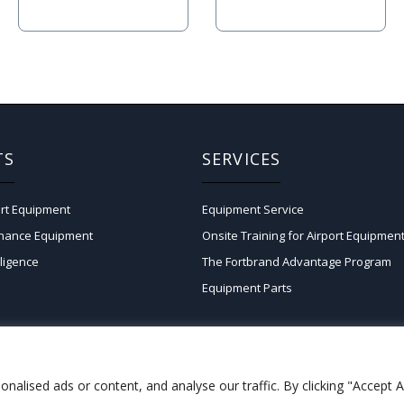
TS
SERVICES
rt Equipment
Equipment Service
enance Equipment
Onsite Training for Airport Equipmen
lligence
The Fortbrand Advantage Program
Equipment Parts
lised ads or content, and analyse our traffic. By clicking "Accept Al
Copyright © 2026 Fortbrand Services LLC.