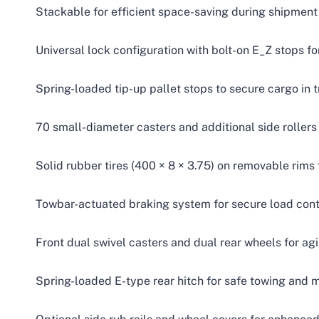
Stackable for efficient space-saving during shipment
Universal lock configuration with bolt-on E_Z stops f
Spring-loaded tip-up pallet stops to secure cargo in t
70 small-diameter casters and additional side rollers
Solid rubber tires (400 × 8 × 3.75) on removable rim
Towbar-actuated braking system for secure load cont
Front dual swivel casters and dual rear wheels for ag
Spring-loaded E-type rear hitch for safe towing and m