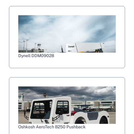
Dynell DDM09028
Oshkosh AeroTech B250 Pushback