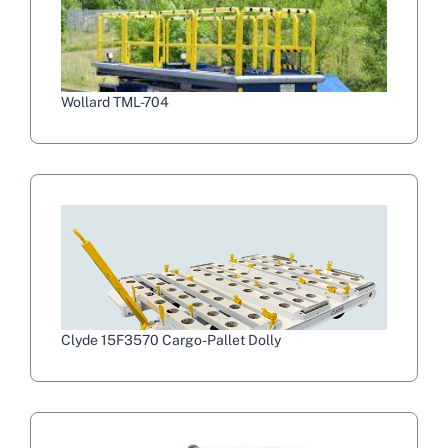
Wollard TML-704
Clyde 15F3570 Cargo-Pallet Dolly