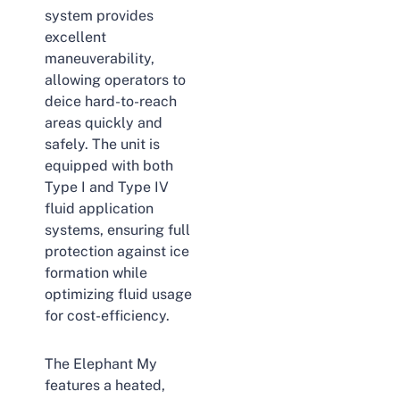
system provides
excellent
maneuverability,
allowing operators to
deice hard-to-reach
areas quickly and
safely. The unit is
equipped with both
Type I and Type IV
fluid application
systems, ensuring full
protection against ice
formation while
optimizing fluid usage
for cost-efficiency.
The Elephant My
features a heated,