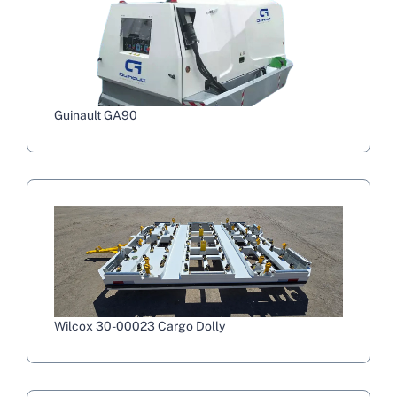
Guinault GA90
Wilcox 30-00023 Cargo Dolly