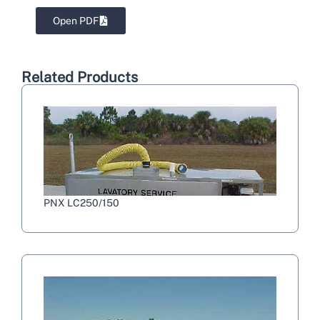
Open PDF
Related Products
PNX LC250/150