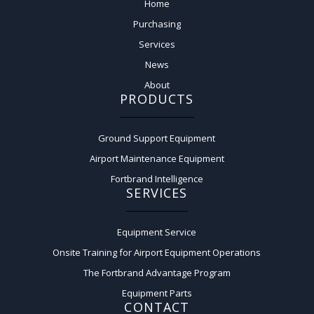
Home
Purchasing
Services
News
About
PRODUCTS
Ground Support Equipment
Airport Maintenance Equipment
Fortbrand Intelligence
SERVICES
Equipment Service
Onsite Training for Airport Equipment Operations
The Fortbrand Advantage Program
Equipment Parts
CONTACT