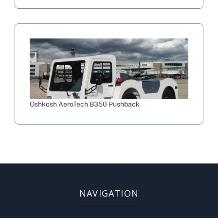
Oshkosh AeroTech B350 Pushback
NAVIGATION