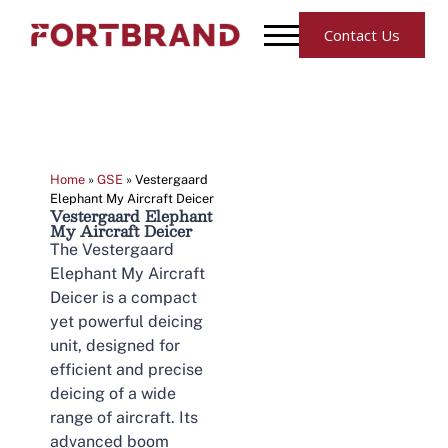
Contact Us
Home
»
GSE
»
Vestergaard
Elephant My Aircraft Deicer
Vestergaard Elephant
My Aircraft Deicer
The Vestergaard
Elephant My Aircraft
Deicer is a compact
yet powerful deicing
unit, designed for
efficient and precise
deicing of a wide
range of aircraft. Its
advanced boom