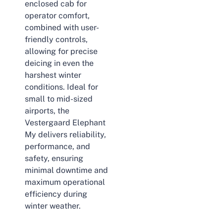
enclosed cab for
operator comfort,
combined with user-
friendly controls,
allowing for precise
deicing in even the
harshest winter
conditions. Ideal for
small to mid-sized
airports, the
Vestergaard Elephant
My delivers reliability,
performance, and
safety, ensuring
minimal downtime and
maximum operational
efficiency during
winter weather.