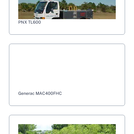
PNX TL600
Generac MAC400FHC