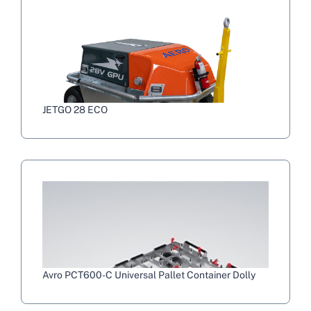
JETGO 28 ECO
Avro PCT600-C Universal Pallet Container Dolly