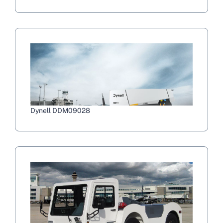
Dynell DDM09028