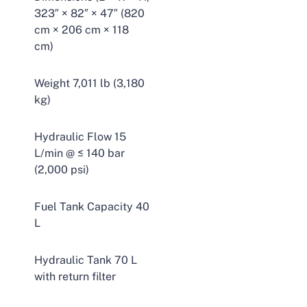
323″ × 82″ × 47″ (820
cm × 206 cm × 118
cm)
Weight 7,011 lb (3,180
kg)
Hydraulic Flow 15
L/min @ ≤ 140 bar
(2,000 psi)
Fuel Tank Capacity 40
L
Hydraulic Tank 70 L
with return filter