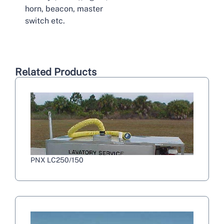
horn, beacon, master
switch etc.
Related Products
PNX LC250/150