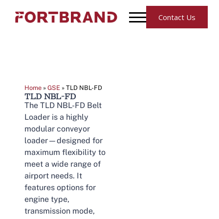
Contact Us
Home
»
GSE
»
TLD NBL-FD
TLD NBL-FD
The TLD NBL-FD Belt
Loader is a highly
modular conveyor
loader—designed for
maximum flexibility to
meet a wide range of
airport needs. It
features options for
engine type,
transmission mode,