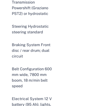
Transmission
Powershift (Graziano
PST2) or hydrostatic
Steering Hydrostatic
steering standard
Braking System Front
disc / rear drum; dual
circuit
Belt Configuration 600
mm wide, 7800 mm
boom, 18 m/min belt
speed
Electrical System 12 V
battery (95 Ah); lights,