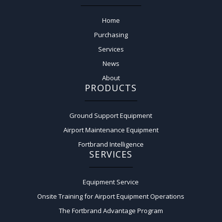
Home
Purchasing
Services
News
About
PRODUCTS
Ground Support Equipment
Airport Maintenance Equipment
Fortbrand Intelligence
SERVICES
Equipment Service
Onsite Training for Airport Equipment Operations
The Fortbrand Advantage Program