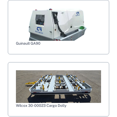
Guinault GA90
Wilcox 30-00023 Cargo Dolly