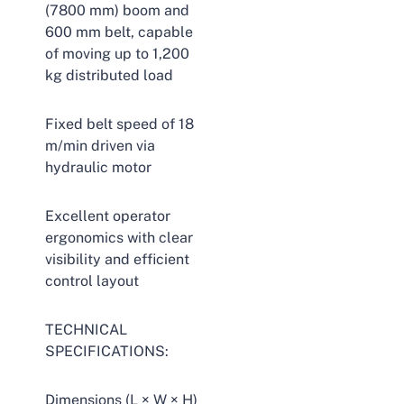
(7800 mm) boom and
600 mm belt, capable
of moving up to 1,200
kg distributed load
Fixed belt speed of 18
m/min driven via
hydraulic motor
Excellent operator
ergonomics with clear
visibility and efficient
control layout
TECHNICAL
SPECIFICATIONS:
Dimensions (L × W × H)