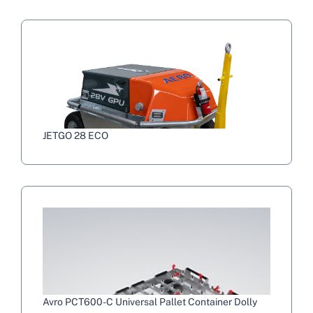
JETGO 28 ECO
Avro PCT600-C Universal Pallet Container Dolly