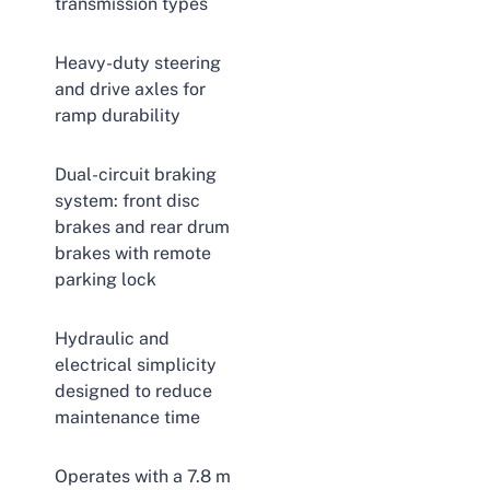
transmission types
Heavy-duty steering
and drive axles for
ramp durability
Dual-circuit braking
system: front disc
brakes and rear drum
brakes with remote
parking lock
Hydraulic and
electrical simplicity
designed to reduce
maintenance time
Operates with a 7.8 m