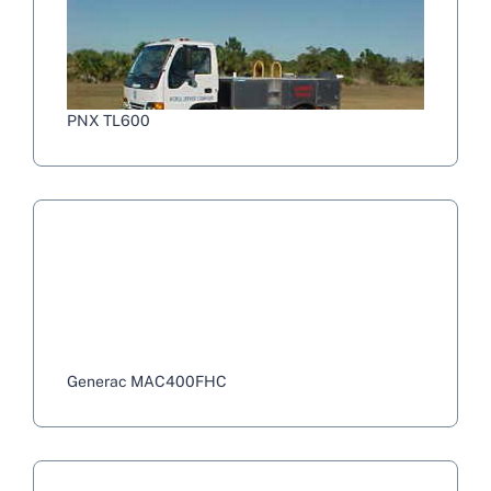
PNX TL600
Generac MAC400FHC