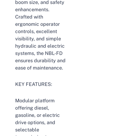
boom size, and safety
enhancements.
Crafted with
ergonomic operator
controls, excellent
visibility, and simple
hydraulic and electric
systems, the NBL-FD
ensures durability and
ease of maintenance.
KEY FEATURES:
Modular platform
offering diesel,
gasoline, or electric
drive options, and
selectable