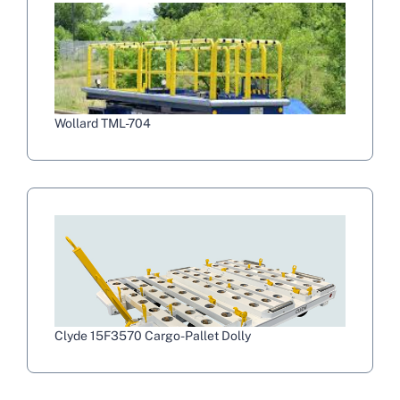
Wollard TML-704
Clyde 15F3570 Cargo-Pallet Dolly