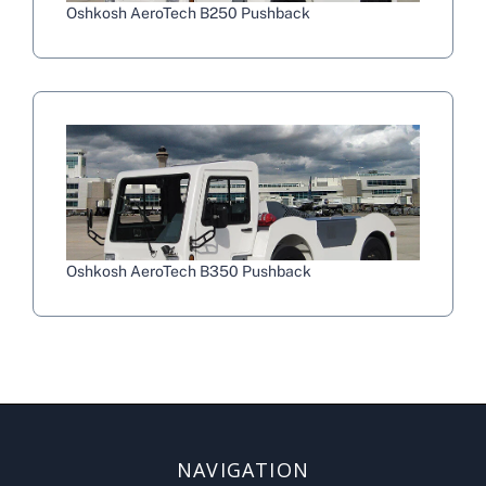
Oshkosh AeroTech B250 Pushback
Oshkosh AeroTech B350 Pushback
NAVIGATION