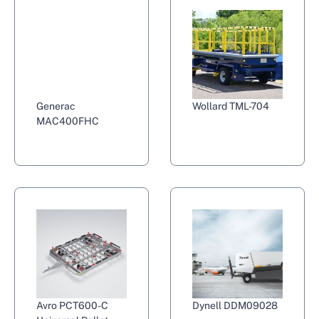
Generac
Wollard TML-704
MAC400FHC
Avro PCT600-C
Dynell DDM09028