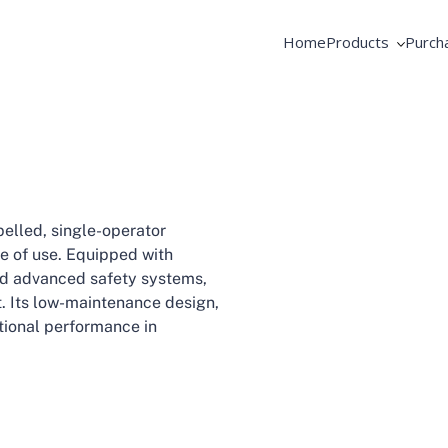
Home
Products
Purch
AME Products
Coope
GSE Products
Equip
Fortbrand Intelli
Pooli
elled, single-operator
ase of use. Equipped with
 and advanced safety systems,
ft. Its low-maintenance design,
tional performance in