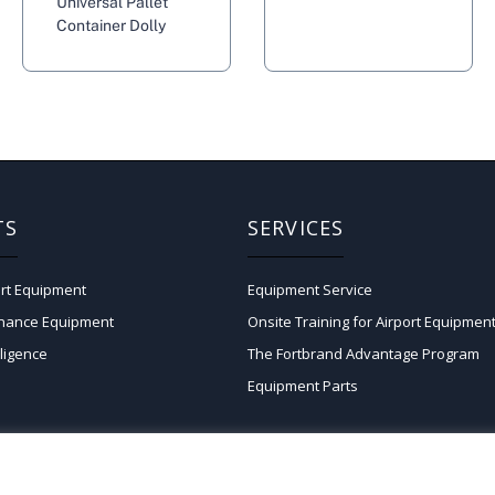
Universal Pallet
Container Dolly
TS
SERVICES
rt Equipment
Equipment Service
enance Equipment
Onsite Training for Airport Equipmen
lligence
The Fortbrand Advantage Program
Equipment Parts