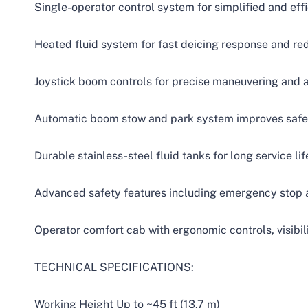
Single-operator control system for simplified and eff
Heated fluid system for fast deicing response and r
Joystick boom controls for precise maneuvering and 
Automatic boom stow and park system improves safe
Durable stainless-steel fluid tanks for long service lif
Advanced safety features including emergency stop 
Operator comfort cab with ergonomic controls, visibil
TECHNICAL SPECIFICATIONS:
Working Height Up to ~45 ft (13.7 m)