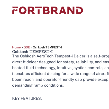
Home
»
GSE
»
Oshkosh TEMPEST-I
Oshkosh TEMPEST-I
The Oshkosh AeroTech Tempest-i Deicer is a self-prop
aircraft deicer designed for safety, reliability, and e
heated fluid technology, intuitive joystick controls,
it enables efficient deicing for a wide range of aircra
boom reach, and operator-friendly cab provide excep
demanding ramp conditions.
KEY FEATURES: