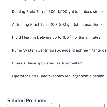
Deicing Fluid Tank 1,200–1,500 gal (stainless steel)
Anti-icing Fluid Tank 200–300 gal (stainless steel)
Fluid Heating Delivers up to 180 °F within minutes
Pump System Centrifugal/de-ice; diaphragm/anti-ice
Chassis Diesel-powered, self-propelled
Operator Cab Climate-controlled, ergonomic design”
Related Products