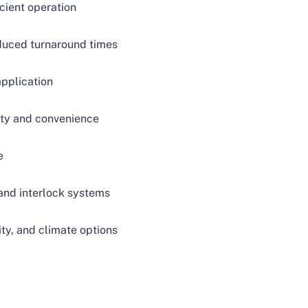
icient operation
educed turnaround times
application
ty and convenience
e
and interlock systems
ity, and climate options