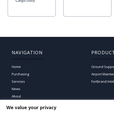
Cargo Dolly
NAVIGATION
PRODUC
Home
Ground Suppo
Purchasing
Airport Maint
Services
Fortbrand Inte
News
About
We value your privacy