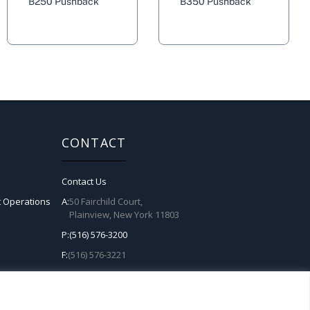
B250 Pushback
B350 Pushback
CONTACT
Contact Us
t Operations
A:
50 Fairchild Court,
Plainview, New York 11803
P:
(516) 576-3200
F:
(516) 576-3221