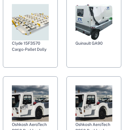
Clyde 15F3570
Guinault GA90
Cargo-Pallet Dolly
Oshkosh AeroTech
Oshkosh AeroTech