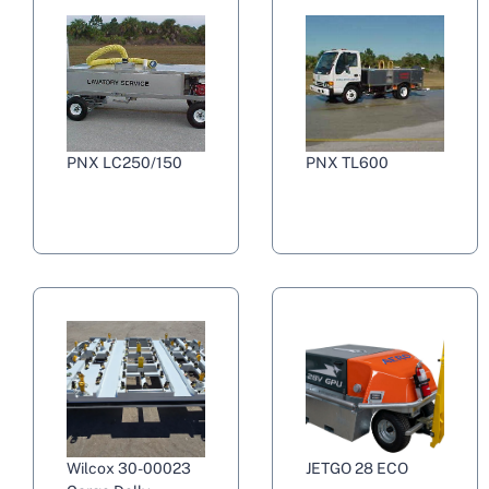
PNX LC250/150
PNX TL600
Wilcox 30-00023
JETGO 28 ECO