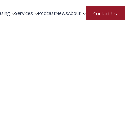
asing
Services
Podcast
News
About
Contact Us
rative Purchasing
Equipment Service
North America
ment Rental & Leasing
Fortbrand Advantage
United Kingdom
gence
ng by Fortbrand
Training
Meet the Team
Parts Request
Careers
Privacy & Terms of Use