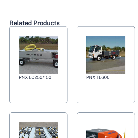
Related Products
PNX LC250/150
PNX TL600