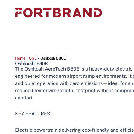
Home
»
GSE
»
Oshkosh B80E
Oshkosh B80E
The Oshkosh AeroTech B80E is a heavy-duty electric
engineered for modern airport ramp environments. It
and quiet operation with zero emissions—ideal for airl
reduce their environmental footprint without compro
comfort.
KEY FEATURES:
Electric powertrain delivering eco-friendly and effic