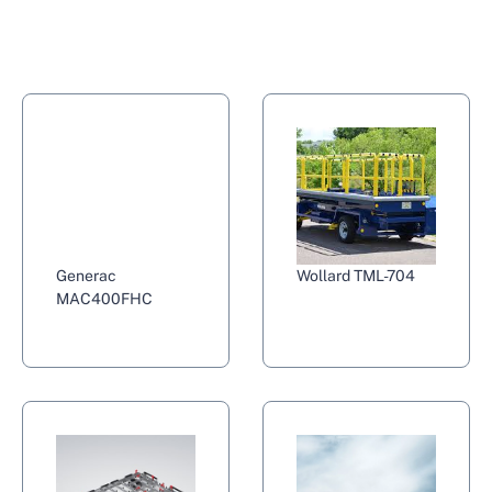
Generac
Wollard TML-704
MAC400FHC