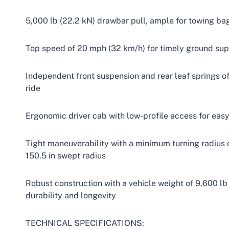
5,000 lb (22.2 kN) drawbar pull, ample for towing ba
Top speed of 20 mph (32 km/h) for timely ground sup
Independent front suspension and rear leaf springs o
ride
Ergonomic driver cab with low-profile access for easy
Tight maneuverability with a minimum turning radius of
150.5 in swept radius
Robust construction with a vehicle weight of 9,600 lb
durability and longevity
TECHNICAL SPECIFICATIONS: