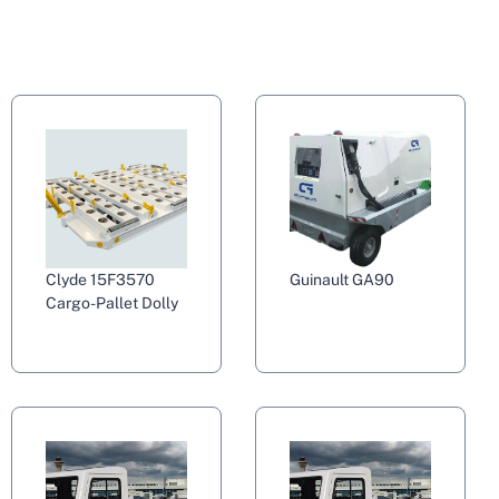
Clyde 15F3570
Guinault GA90
Cargo-Pallet Dolly