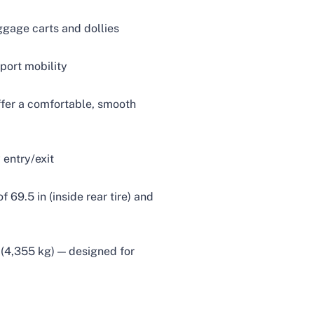
ggage carts and dollies
port mobility
ffer a comfortable, smooth
 entry/exit
 69.5 in (inside rear tire) and
 (4,355 kg) — designed for