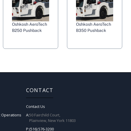
Oshkosh AeroTech
Oshkosh AeroTech
B250 Pushback
B350 Pushback
CONTACT
Contact Us
t Operations
A:
50 Fairchild Court,
Plainview, New York 11803
P:
(516) 576-3200