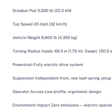
Drawbar Pull 5,000 lb (22.2 kN)
Top Speed 20 mph (32 km/h)
Vehicle Weight 9,600 lb (4,355 kg)
Turning Radius Inside: 69.5 in (1.76 m); Swept: 150.5 i
Powertrain Fully electric drive system
Suspension Independent front, rear leaf-spring setup
Operator Access Low-profile, ergonomic design
Environment Impact Zero emissions — electric operat