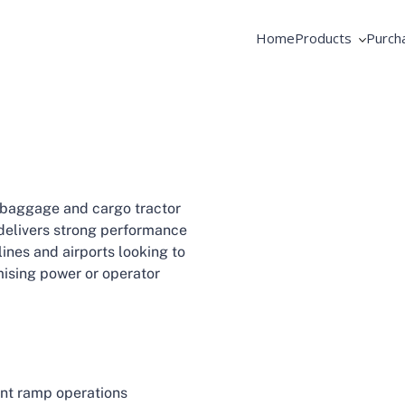
Home
Products
Purch
AME Products
Coope
GSE Products
Equip
Fortbrand Intelli
Pooli
 baggage and cargo tractor
 delivers strong performance
ines and airports looking to
mising power or operator
ient ramp operations