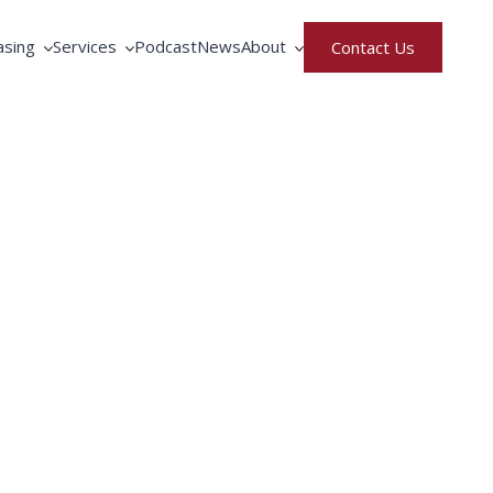
asing
Services
Podcast
News
About
Contact Us
rative Purchasing
Equipment Service
North America
ment Rental & Leasing
Fortbrand Advantage
United Kingdom
gence
ng by Fortbrand
Training
Meet the Team
Parts Request
Careers
Privacy & Terms of Use