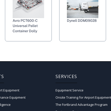
Avro PCT600-C
Dynell DDM09028
Universal Pallet
Container Dolly
TS
SERVICES
rt Equipment
Equipment Service
enance Equipment
Onsite Training for Airport Equipmen
lligence
The Fortbrand Advantage Program