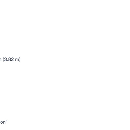
n (3.82 m)
ion”