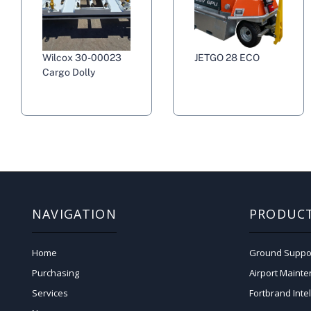
Wilcox 30-00023
JETGO 28 ECO
Cargo Dolly
NAVIGATION
PRODUC
Home
Ground Suppo
Purchasing
Airport Maint
Services
Fortbrand Inte