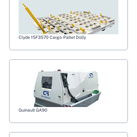
Clyde 15F3570 Cargo-Pallet Dolly
Guinault GA90