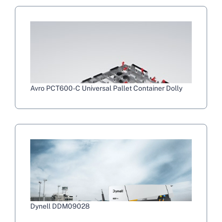
Avro PCT600-C Universal Pallet Container Dolly
Dynell DDM09028