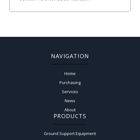
NAVIGATION
Home
Purchasing
Services
News
About
PRODUCTS
Ground Support Equipment