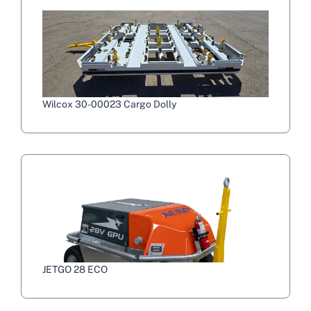
Wilcox 30-00023 Cargo Dolly
JETGO 28 ECO