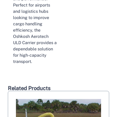
Perfect for airports
and logistics hubs
looking to improve
cargo handling
efficiency, the
Oshkosh Aerotech
ULD Carrier provides a
dependable solution
for high-capacity
transport.
Related Products