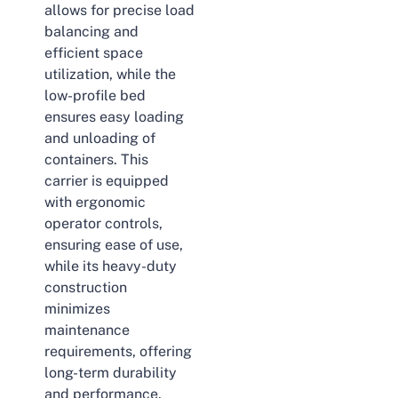
allows for precise load
balancing and
efficient space
utilization, while the
low-profile bed
ensures easy loading
and unloading of
containers. This
carrier is equipped
with ergonomic
operator controls,
ensuring ease of use,
while its heavy-duty
construction
minimizes
maintenance
requirements, offering
long-term durability
and performance.