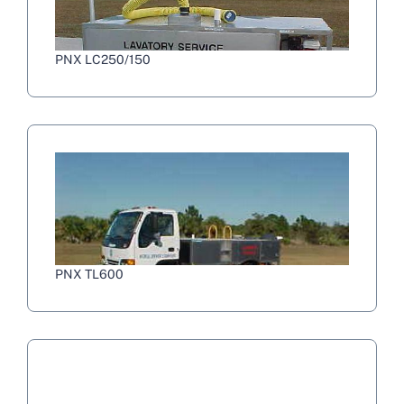
PNX LC250/150
PNX TL600