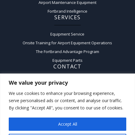
Airport Maintenance Equipment
Fortbrand Intelligence
SERVICES
Equipment Service
Onsite Training for Airport Equipment Operations
The Fortbrand Advantage Program
Equipment Parts
CONTACT
We value your privacy
Contact Us
A:
50 Fairchild Court,
We use cookies to enhance your browsing experience,
Plainview, New York 11803
serve personalised ads or content, and analyse our traffic.
P:
(516) 576-3200
By clicking "Accept All", you consent to our use of cookies.
F:
(516) 576-3221
Accept All