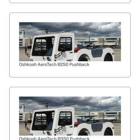
Oshkosh AeroTech B250 Pushback
Oshkosh AeroTech B350 Pushback