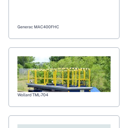
Generac MAC400FHC
Wollard TML-704