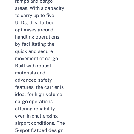
ramps and cargo
areas. With a capacity
to carry up to five
ULDs, this flatbed
optimises ground
handling operations
by facilitating the
quick and secure
movement of cargo.
Built with robust
materials and
advanced safety
features, the carrier is
ideal for high-volume
cargo operations,
offering reliability
even in challenging
airport conditions. The
5-spot flatbed design