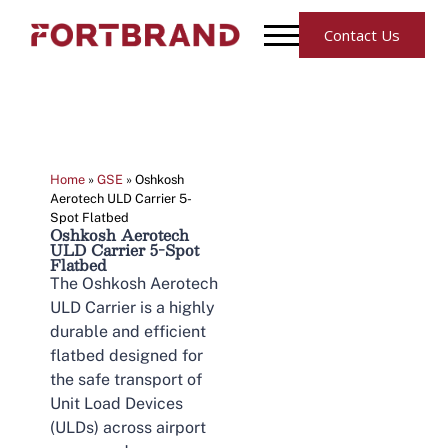
Contact Us
Home
»
GSE
»
Oshkosh
Aerotech ULD Carrier 5-
Spot Flatbed
Oshkosh Aerotech
ULD Carrier 5-Spot
Flatbed
The Oshkosh Aerotech
ULD Carrier is a highly
durable and efficient
flatbed designed for
the safe transport of
Unit Load Devices
(ULDs) across airport