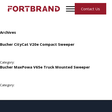
Contact Us
Archives
Bucher CityCat V20e Compact Sweeper
Category:
Bucher MaxPowa V65e Truck Mounted Sweeper
Category: