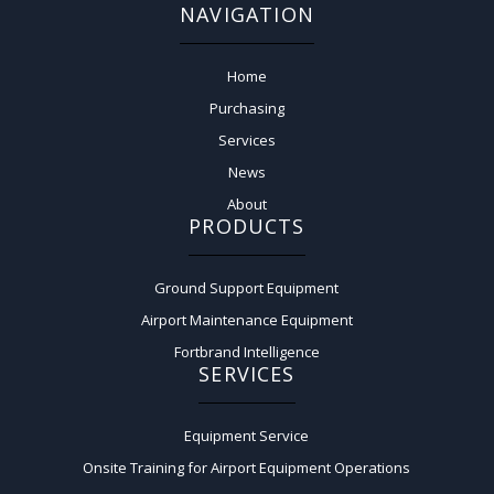
NAVIGATION
Home
Purchasing
Services
News
About
PRODUCTS
Ground Support Equipment
Airport Maintenance Equipment
Fortbrand Intelligence
SERVICES
Equipment Service
Onsite Training for Airport Equipment Operations