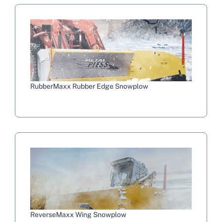
RubberMaxx Rubber Edge Snowplow
ReverseMaxx Wing Snowplow