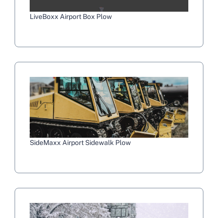
LiveBoxx Airport Box Plow
SideMaxx Airport Sidewalk Plow