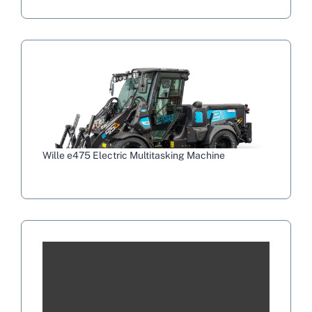
Wille e475 Electric Multitasking Machine