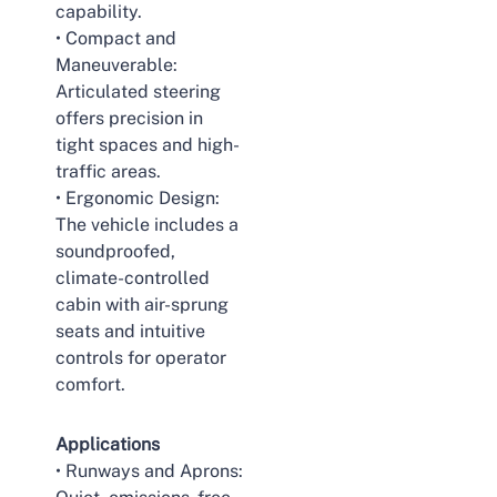
capability.
• Compact and
Maneuverable:
Articulated steering
offers precision in
tight spaces and high-
traffic areas.
• Ergonomic Design:
The vehicle includes a
soundproofed,
climate-controlled
cabin with air-sprung
seats and intuitive
controls for operator
comfort.
Applications
• Runways and Aprons: