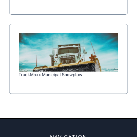
TruckMaxx Municipal Snowplow