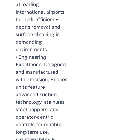
at leading
international airports
for high-efficiency
debris removal and
surface cleaning in
demanding
environments.
• Engineering
Excellence: Designed
and manufactured
with precision, Bucher
units feature
advanced suction
technology, stainless
steel hoppers, and
operator-centric
controls for reliable,
long-term use.
• Sustainability &