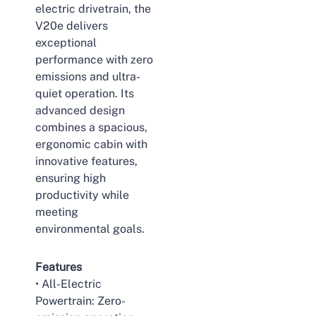
electric drivetrain, the
V20e delivers
exceptional
performance with zero
emissions and ultra-
quiet operation. Its
advanced design
combines a spacious,
ergonomic cabin with
innovative features,
ensuring high
productivity while
meeting
environmental goals.
Features
• All-Electric
Powertrain: Zero-