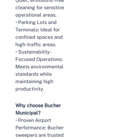
Quiet, emissions-free
cleaning for sensitive
operational areas.
• Parking Lots and
Terminals: Ideal for
confined spaces and
high-traffic areas.
• Sustainability-
Focused Operations:
Meets environmental
standards while
maintaining high
productivity.
Why choose Bucher
Municipal?
• Proven Airport
Performance: Bucher
sweepers are trusted