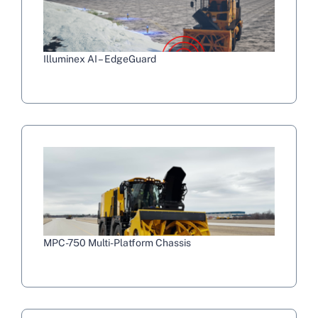
Illuminex AI – EdgeGuard
MPC-750 Multi-Platform Chassis