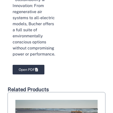
Innovation: From
regenerative air
systems to all-electric
models, Bucher offers
a full suite of
environmentally
conscious options
without compromising
power or performance.
Open PDF
Related Products