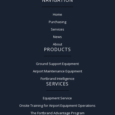
NAVIGATION
Home
Purchasing
Services
News
About
PRODUCTS
Ground Support Equipment
Airport Maintenance Equipment
Fortbrand Intelligence
SERVICES
Equipment Service
Onsite Training for Airport Equipment Operations
The Fortbrand Advantage Program