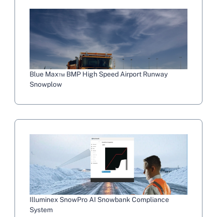
Blue Max™ BMP High Speed Airport Runway
Snowplow
Illuminex SnowPro AI Snowbank Compliance
System