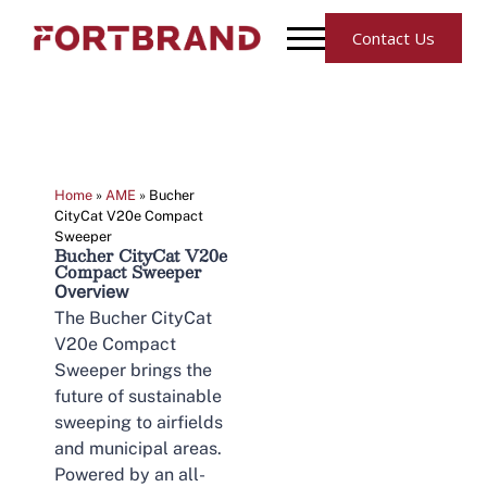
Contact Us
Home
»
AME
»
Bucher
CityCat V20e Compact
Sweeper
Bucher CityCat V20e
Compact Sweeper
Overview
The Bucher CityCat
V20e Compact
Sweeper brings the
future of sustainable
sweeping to airfields
and municipal areas.
Powered by an all-