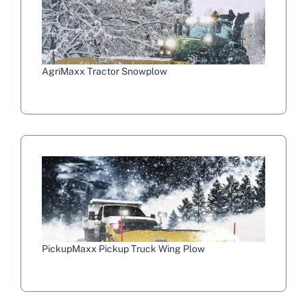
AgriMaxx Tractor Snowplow
PickupMaxx Pickup Truck Wing Plow