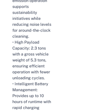
emission operation
supports
sustainability
initiatives while
reducing noise levels
for around-the-clock
cleaning.
• High Payload
Capacity: 2.3 tons
with a gross vehicle
weight of 5.3 tons,
ensuring efficient
operation with fewer
unloading cycles.
• Intelligent Battery
Management:
Provides up to 10
hours of runtime with
rapid charging