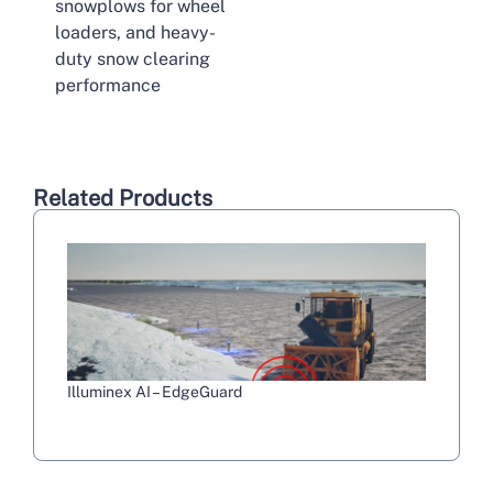
snowplows for wheel
loaders, and heavy-
duty snow clearing
performance
Related Products
Illuminex AI – EdgeGuard