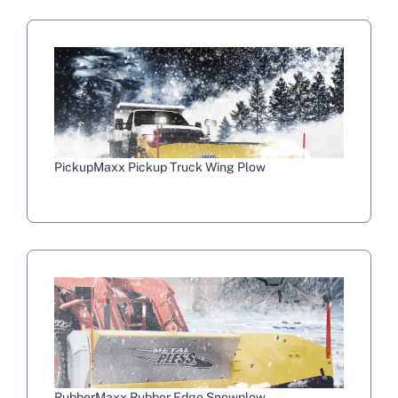
PickupMaxx Pickup Truck Wing Plow
RubberMaxx Rubber Edge Snowplow