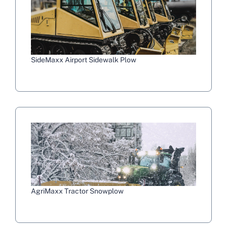
SideMaxx Airport Sidewalk Plow
AgriMaxx Tractor Snowplow