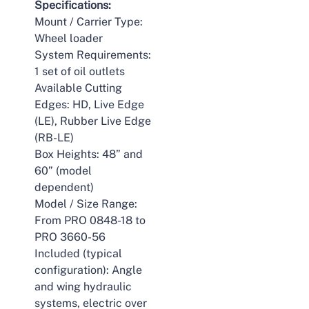
Specifications:
Mount / Carrier Type:
Wheel loader
System Requirements:
1 set of oil outlets
Available Cutting
Edges: HD, Live Edge
(LE), Rubber Live Edge
(RB-LE)
Box Heights: 48” and
60” (model
dependent)
Model / Size Range:
From PRO 0848-18 to
PRO 3660-56
Included (typical
configuration): Angle
and wing hydraulic
systems, electric over