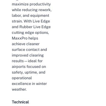
maximize productivity
while reducing rework,
labor, and equipment
strain. With Live Edge
and Rubber Live Edge
cutting edge options,
MaxxPro helps
achieve cleaner
surface contact and
improved clearing
results—ideal for
airports focused on
safety, uptime, and
operational
excellence in winter
weather.
Technical