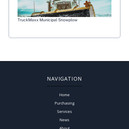
TruckMaxx Municipal Snowplow
NAVIGATION
Home
Purchasing
Services
News
About