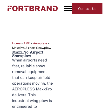
Contact Us
Home
»
AME
»
Aeropless
»
MaxxPro Airport Snowplow
MaxxPro Airport
Snowplow
When airports need
fast, reliable snow
removal equipment
that can keep airfield
operations moving, the
AEROPLESS MaxxPro
delivers. This
industrial wing plow is
engineered to