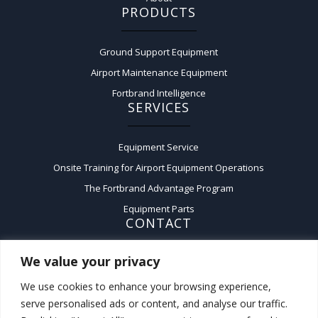
PRODUCTS
Ground Support Equipment
Airport Maintenance Equipment
Fortbrand Intelligence
SERVICES
Equipment Service
Onsite Training for Airport Equipment Operations
The Fortbrand Advantage Program
Equipment Parts
CONTACT
We value your privacy
Contact Us
A:
50 Fairchild Court,
We use cookies to enhance your browsing experience,
Plainview, New York 11803
serve personalised ads or content, and analyse our traffic.
P:
(516) 576-3200