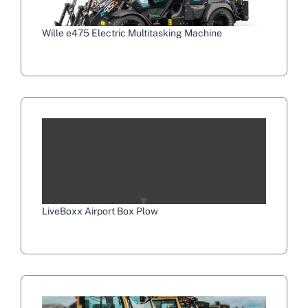
Wille e475 Electric Multitasking Machine
LiveBoxx Airport Box Plow