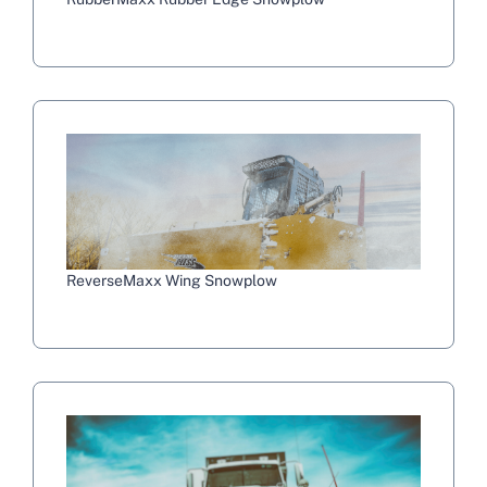
ReverseMaxx Wing Snowplow