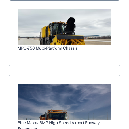
MPC-750 Multi-Platform Chassis
Blue Max™ BMP High Speed Airport Runway
Snowplow