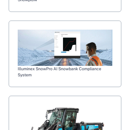
Illuminex SnowPro AI Snowbank Compliance
System