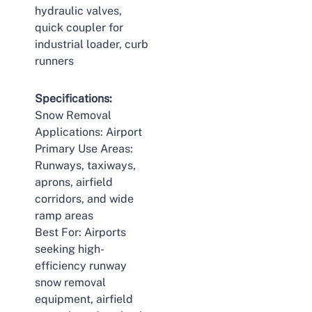
hydraulic valves,
quick coupler for
industrial loader, curb
runners
Specifications:
Snow Removal
Applications: Airport
Primary Use Areas:
Runways, taxiways,
aprons, airfield
corridors, and wide
ramp areas
Best For: Airports
seeking high-
efficiency runway
snow removal
equipment, airfield