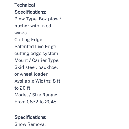
Technical
Specifications:
Plow Type: Box plow /
pusher with fixed
wings
Cutting Edge:
Patented Live Edge
cutting edge system
Mount / Carrier Type:
Skid steer, backhoe,
or wheel loader
Available Widths: 8 ft
to 20 ft
Model / Size Range:
From 0832 to 2048
Specifications:
Snow Removal