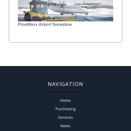
PlowMaxx Airport Snowplow
NAVIGATION
Home
Purchasing
Services
News