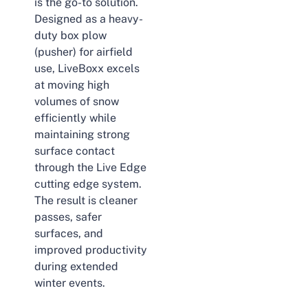
is the go-to solution.
Designed as a heavy-
duty box plow
(pusher) for airfield
use, LiveBoxx excels
at moving high
volumes of snow
efficiently while
maintaining strong
surface contact
through the Live Edge
cutting edge system.
The result is cleaner
passes, safer
surfaces, and
improved productivity
during extended
winter events.