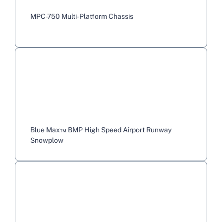
MPC-750 Multi-Platform Chassis
Blue Max™ BMP High Speed Airport Runway
Snowplow