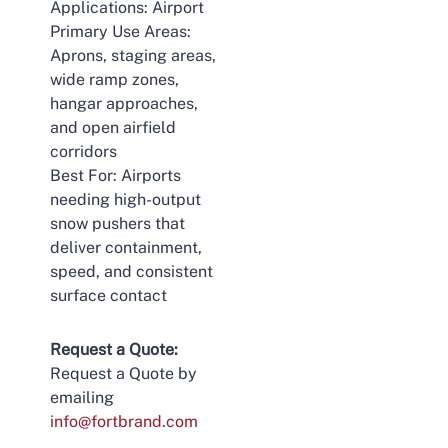
Applications: Airport
Primary Use Areas:
Aprons, staging areas,
wide ramp zones,
hangar approaches,
and open airfield
corridors
Best For: Airports
needing high-output
snow pushers that
deliver containment,
speed, and consistent
surface contact
Request a Quote:
Request a Quote by
emailing
info@fortbrand.com