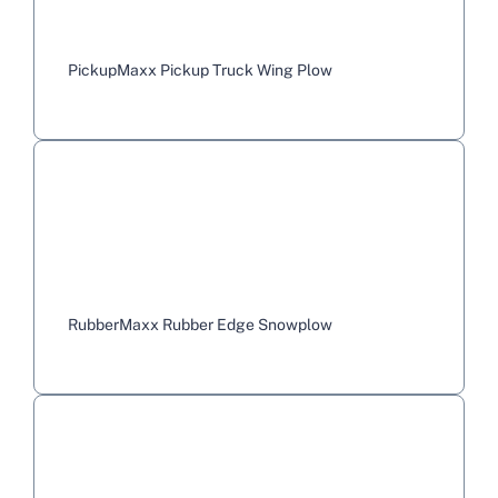
PickupMaxx Pickup Truck Wing Plow
RubberMaxx Rubber Edge Snowplow