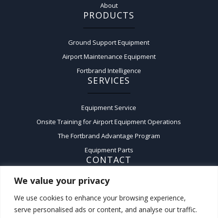
About
PRODUCTS
Ground Support Equipment
Airport Maintenance Equipment
Fortbrand Intelligence
SERVICES
Equipment Service
Onsite Training for Airport Equipment Operations
The Fortbrand Advantage Program
Equipment Parts
CONTACT
We value your privacy
Contact Us
We use cookies to enhance your browsing experience,
A:
50 Fairchild Court,
serve personalised ads or content, and analyse our traffic.
Plainview, New York 11803