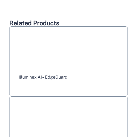
Related Products
Illuminex AI – EdgeGuard