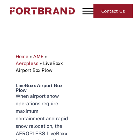
Contact Us
Home
»
AME
»
Aeropless
»
LiveBoxx
Airport Box Plow
LiveBoxx Airport Box
Plow
When airport snow
operations require
maximum
containment and rapid
snow relocation, the
AEROPLESS LiveBoxx