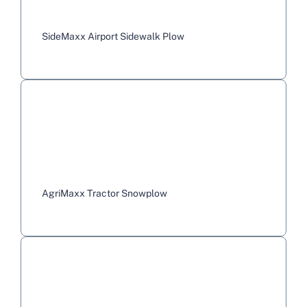
SideMaxx Airport Sidewalk Plow
AgriMaxx Tractor Snowplow