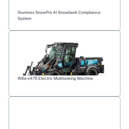
Illuminex SnowPro AI Snowbank Compliance
System
Wille e475 Electric Multitasking Machine