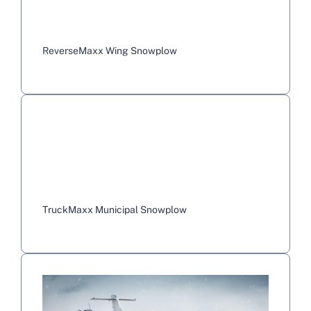
ReverseMaxx Wing Snowplow
TruckMaxx Municipal Snowplow