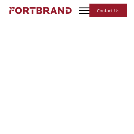
Contact Us