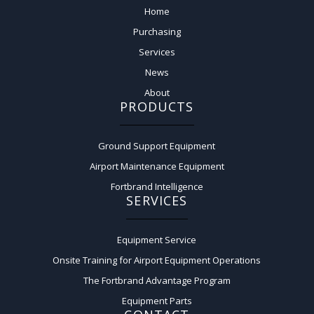
Home
Purchasing
Services
News
About
PRODUCTS
Ground Support Equipment
Airport Maintenance Equipment
Fortbrand Intelligence
SERVICES
Equipment Service
Onsite Training for Airport Equipment Operations
The Fortbrand Advantage Program
Equipment Parts