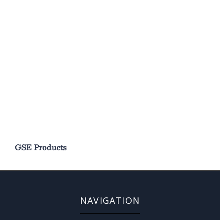
GSE Products
NAVIGATION