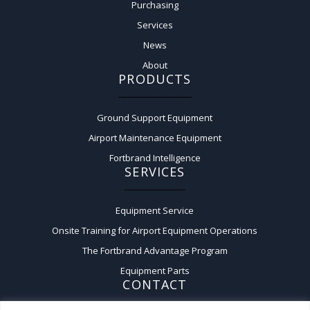
Purchasing
Services
News
About
PRODUCTS
Ground Support Equipment
Airport Maintenance Equipment
Fortbrand Intelligence
SERVICES
Equipment Service
Onsite Training for Airport Equipment Operations
The Fortbrand Advantage Program
Equipment Parts
CONTACT