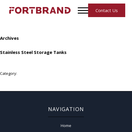
Contact Us
Archives
Stainless Steel Storage Tanks
Category:
NAVIGATION
Home